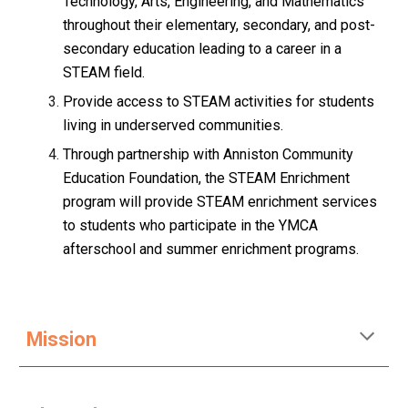
Technology, Arts, Engineering, and Mathematics
throughout their elementary, secondary, and post-
secondary education leading to a career in a
STEAM field.
Provide access to STEAM activities for students
living in underserved communities.
Through partnership with Anniston Community
Education Foundation, the STEAM Enrichment
program will provide STEAM enrichment services
to students who participate in the YMCA
afterschool and summer enrichment programs.
Mission