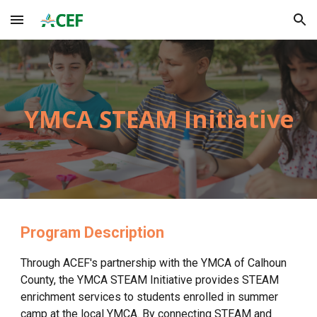
Skip to main content
Skip to navigation
YMCA
STEAM Initiative
Program Description
Through ACEF's partnership with the YMCA of
Calhoun
County
, the YMCA STEAM Initiative
provides STEAM
enrichment services to students enrolled in summer
camp at the local YMCA. By connecting STEAM and