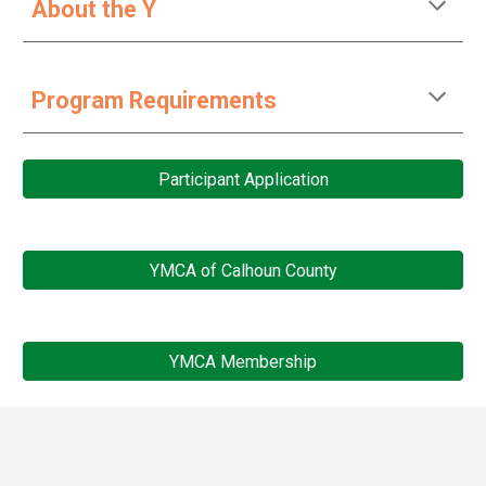
About the Y
Program Requirements
Participant Application
YMCA of Calhoun County
YMCA Membership