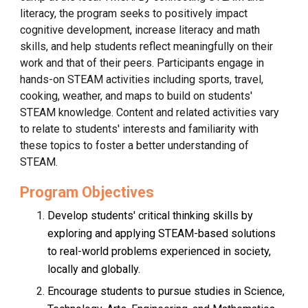
literacy, the program seeks to positively impact
cognitive development, increase literacy and math
skills, and help students reflect meaningfully on their
work and that of their peers. Participants engage in
hands-on STEAM activities including sports, travel,
cooking, weather, and maps to build on students'
STEAM knowledge. Content and related activities vary
to relate to students' interests and familiarity with
these topics to foster a better understanding of
STEAM.
Program Objectives
Develop students' critical thinking skills by
exploring and applying STEAM-based solutions
to real-world problems experienced in society,
locally and globally.
Encourage students to pursue studies in Science,