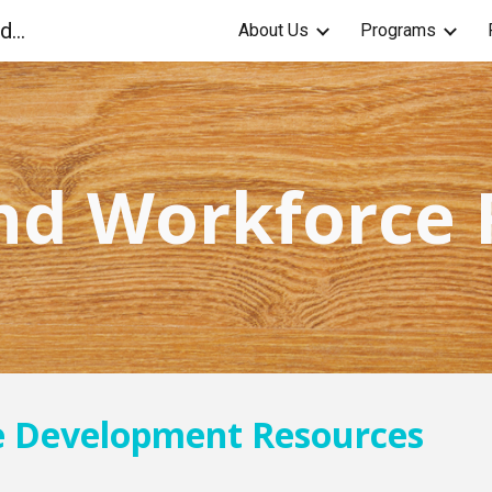
Anniston Community Education Foundation
About Us
Programs
ip to main content
Skip to navigat
nd Workforce
e Development Resources