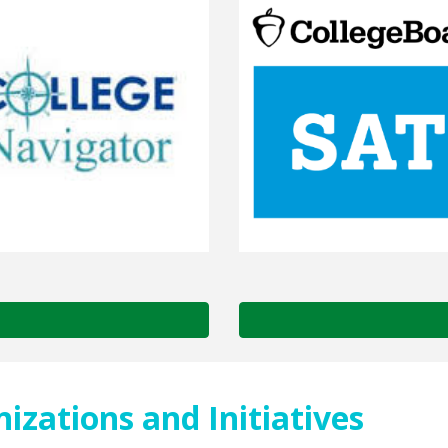
zations and Initiatives