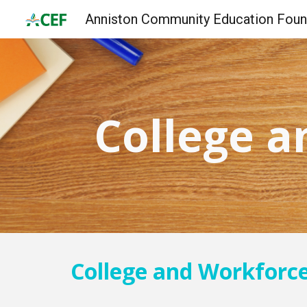
Sk
College a
College and Workforc