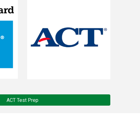
ACT Test Prep