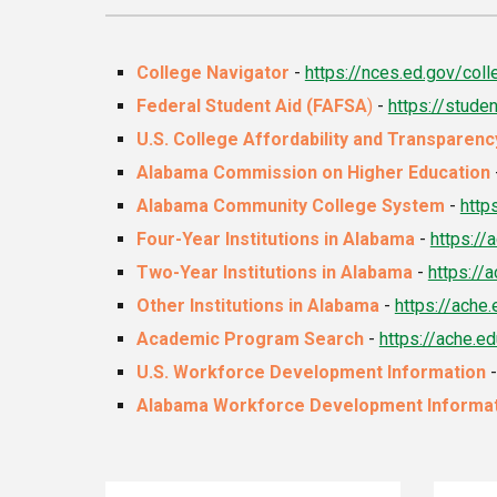
College Navigator
-
https://nces.ed.gov/coll
Federal Student Aid (FAFSA
)
-
https://stude
U.S. College Affordability and Transparen
Alabama Commission on Higher Education
Alabama Community College System
-
http
Four-Year Institutions in Alabama
-
https:/
Two-Year Institutions in Alabama
-
https:/
Other Institutions in Alabama
-
https://ach
Academic Program Search
-
https://ache.
U.S. Workforce Development Information
Alabama Workforce Development Informa