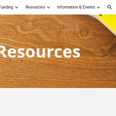
Funding
Resources
Information & Events
ion
 Resources