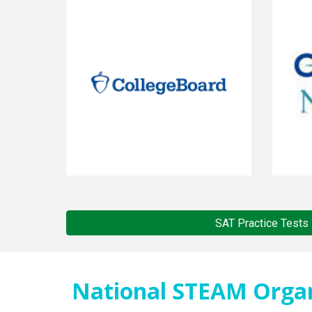
SAT Practice Tests
National STEAM Organi