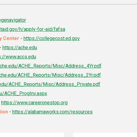
egenavigator
ntaid.gov/h/apply-for-aid/fafsa
cy Center
-
https://collegecost.ed.gov
-
https://ache.edu
s://www.accs.edu
/ache.edu/ACHE_Reports/Misc/Address_4Yr.pdf
/ache.edu/ACHE_Reports/Misc/Address_2Yr.pdf
e.edu/ACHE_Reports/Misc/Address_Private.pdf
edu/ACHE_ProgInv.aspx
-
https://www.careeronestop.org
tion
-
https://alabamaworks.com/resources